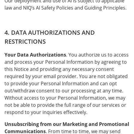
Our deployment and use of AI is subject to applicable
law and NIQ’s AI Safety Policies and Guiding Principles.
4. DATA AUTHORIZATIONS AND
RESTRICTIONS
Your Data Authorizations
. You authorize us to access
and process your Personal Information by agreeing to
this Notice and providing any necessary consent
required by your email provider. You are not obligated
to provide your Personal Information and can opt
out/withdraw consent to our processing at any time.
Without access to your Personal Information, we may
not be able to provide the full range of our services or
respond to your inquiries effectively.
Unsubscribing from our Marketing and Promotional
Communications
. From time to time, we may send