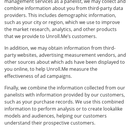
management services as a panelist, we may collect and
combine information about you from third-party data
providers. This includes demographic information,
such as your city or region, which we use to improve
the market research, analytics, and other products
that we provide to Unroll.Me’s customers.
In addition, we may obtain information from third-
party websites, advertising measurement vendors, and
other sources about which ads have been displayed to
you online, to help Unroll.Me measure the
effectiveness of ad campaigns.
Finally, we combine the information collected from our
panelists with information provided by our customers,
such as your purchase records. We use this combined
information to perform analysis or to create lookalike
models and audiences, helping our customers
understand their prospective customers.