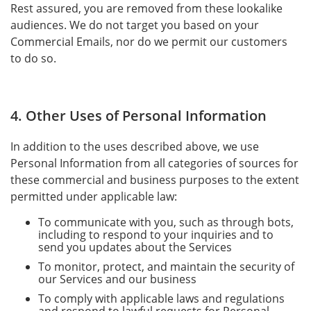
Rest assured, you are removed from these lookalike
audiences. We do not target you based on your
Commercial Emails, nor do we permit our customers
to do so.
4. Other Uses of Personal Information
In addition to the uses described above, we use
Personal Information from all categories of sources for
these commercial and business purposes to the extent
permitted under applicable law:
To communicate with you, such as through bots,
including to respond to your inquiries and to
send you updates about the Services
To monitor, protect, and maintain the security of
our Services and our business
To comply with applicable laws and regulations