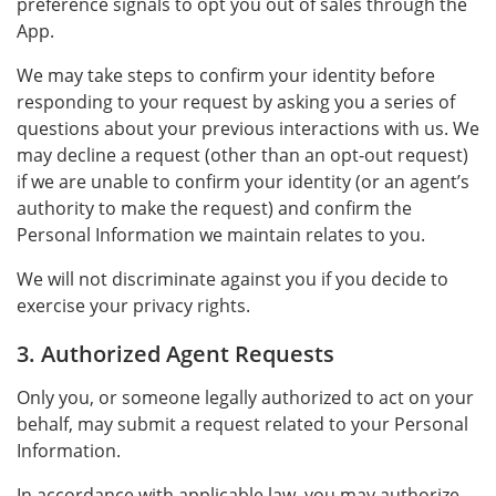
preference signals to opt you out of sales through the
App.
We may take steps to confirm your identity before
responding to your request by asking you a series of
questions about your previous interactions with us. We
may decline a request (other than an opt-out request)
if we are unable to confirm your identity (or an agent’s
authority to make the request) and confirm the
Personal Information we maintain relates to you.
We will not discriminate against you if you decide to
exercise your privacy rights.
3. Authorized Agent Requests
Only you, or someone legally authorized to act on your
behalf, may submit a request related to your Personal
Information.
In accordance with applicable law, you may authorize