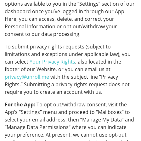
options available to you in the “Settings” section of our
dashboard once you’ve logged in through our App.
Here, you can access, delete, and correct your
Personal Information or opt out/withdraw your
consent to our data processing.
To submit privacy rights requests (subject to
limitations and exceptions under applicable law), you
can select
Your Privacy Rights
, also located in the
footer of our Website, or you can email us at
privacy@unroll.me
with the subject line “Privacy
Rights.” Submitting a privacy rights request does not
require you to create an account with us.
For the App:
To opt out/withdraw consent, visit the
App’s “Settings” menu and proceed to “Mailboxes” to
select your email address, then “Manage My Data” and
“Manage Data Permissions” where you can indicate
your preference. At present, we cannot use opt-out