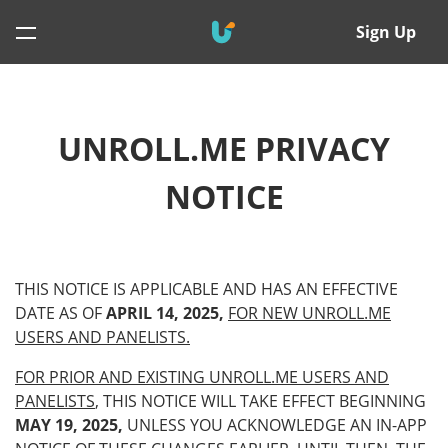
Sign Up
UNROLL.ME PRIVACY
NOTICE
THIS NOTICE IS APPLICABLE AND HAS AN EFFECTIVE
DATE AS OF
APRIL 14, 2025,
FOR NEW UNROLL.ME
USERS AND PANELISTS.
FOR PRIOR AND EXISTING UNROLL.ME USERS AND
PANELISTS
, THIS NOTICE WILL TAKE EFFECT BEGINNING
MAY 19, 2025,
UNLESS YOU ACKNOWLEDGE AN IN-APP