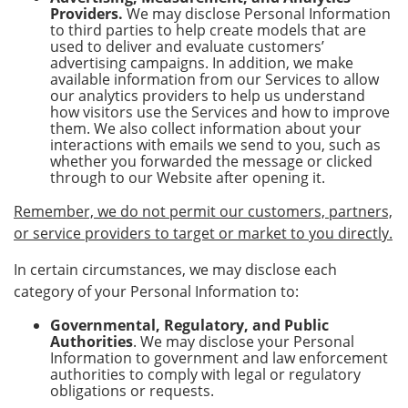
Providers.
We may disclose Personal Information
to third parties to help create models that are
used to deliver and evaluate customers’
advertising campaigns. In addition, we make
available information from our Services to allow
our analytics providers to help us understand
how visitors use the Services and how to improve
them. We also collect information about your
interactions with emails we send to you, such as
whether you forwarded the message or clicked
through to our Website after opening it.
Remember, we do not permit our customers, partners,
or service providers to target or market to you directly.
In certain circumstances, we may disclose each
category of your Personal Information to:
Governmental, Regulatory, and Public
Authorities
. We may disclose your Personal
Information to government and law enforcement
authorities to comply with legal or regulatory
obligations or requests.