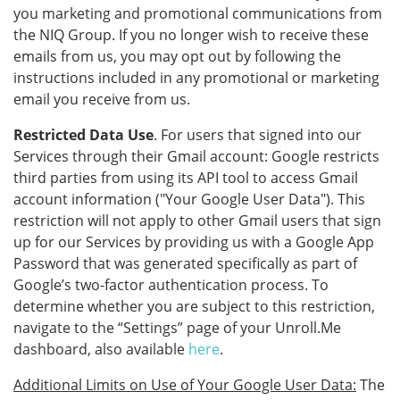
you marketing and promotional communications from
the NIQ Group. If you no longer wish to receive these
emails from us, you may opt out by following the
instructions included in any promotional or marketing
email you receive from us.
Restricted Data Use
. For users that signed into our
Services through their Gmail account: Google restricts
third parties from using its API tool to access Gmail
account information ("Your Google User Data"). This
restriction will not apply to other Gmail users that sign
up for our Services by providing us with a Google App
Password that was generated specifically as part of
Google’s two-factor authentication process. To
determine whether you are subject to this restriction,
navigate to the “Settings” page of your Unroll.Me
dashboard, also available
here
.
Additional Limits on Use of Your Google User Data:
The