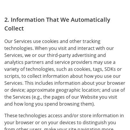
2. Information That We Automatically
Collect
Our Services use cookies and other tracking
technologies. When you visit and interact with our
Services, we or our third-party advertising and
analytics partners and service providers may use a
variety of technologies, such as cookies, tags, SDKs or
scripts, to collect information about how you use our
Services. This includes information about your browser
or device; approximate geographic location; and use of
the Services (e.g., the pages of our Website you visit
and how long you spend browsing them).
These technologies access and/or store information in
your browser or on your devices to distinguish you
from other users, make your site navigation more