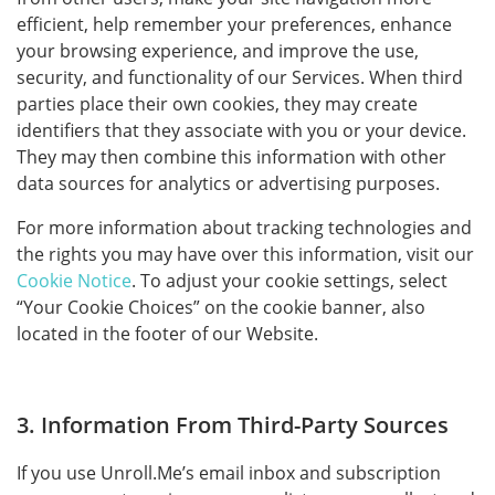
efficient, help remember your preferences, enhance
your browsing experience, and improve the use,
security, and functionality of our Services. When third
parties place their own cookies, they may create
identifiers that they associate with you or your device.
They may then combine this information with other
data sources for analytics or advertising purposes.
For more information about tracking technologies and
the rights you may have over this information, visit our
Cookie Notice
. To adjust your cookie settings, select
“Your Cookie Choices” on the cookie banner, also
located in the footer of our Website.
3. Information From Third-Party Sources
If you use Unroll.Me’s email inbox and subscription