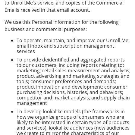
to Unroll.Me’s service, and copies of the Commercial
Emails received in that email account.
We use this Personal Information for the following
business and commercial purposes:
To operate, maintain, and improve our Unroll.Me
email inbox and subscription management
services
To provide deidentified and aggregated reports
to our customers, including reports relating to:
marketing; retail sales measurement and analysis;
product advertising and marketing strategies and
tools; consumer preferences and demands;
product innovation and development; consumer
purchasing decisions, histories, and behaviors;
competitor and market analysis; and supply chain
management
To develop lookalike models (the frameworks in
how we organize groups of consumers who are
likely to be interested in certain types of products
and services), lookalike audiences (new audiences
we create to mirror the characteristics of our