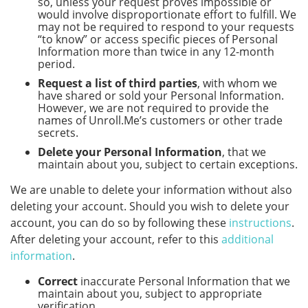
so, unless your request proves impossible or
would involve disproportionate effort to fulfill. We
may not be required to respond to your requests
“to know” or access specific pieces of Personal
Information more than twice in any 12-month
period.
Request a list of third parties
, with whom we
have shared or sold your Personal Information.
However, we are not required to provide the
names of Unroll.Me’s customers or other trade
secrets.
Delete your Personal Information
, that we
maintain about you, subject to certain exceptions.
We are unable to delete your information without also
deleting your account. Should you wish to delete your
account, you can do so by following these
instructions
.
After deleting your account, refer to this
additional
information
.
Correct
inaccurate Personal Information that we
maintain about you, subject to appropriate
verification.