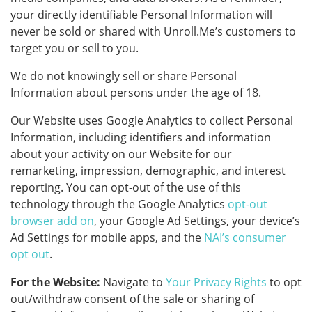
your directly identifiable Personal Information will
never be sold or shared with Unroll.Me’s customers to
target you or sell to you.
We do not knowingly sell or share Personal
Information about persons under the age of 18.
Our Website uses Google Analytics to collect Personal
Information, including identifiers and information
about your activity on our Website for our
remarketing, impression, demographic, and interest
reporting. You can opt-out of the use of this
technology through the Google Analytics
opt-out
browser add on
, your Google Ad Settings, your device’s
Ad Settings for mobile apps, and the
NAI’s consumer
opt out
.
For the Website:
Navigate to
Your Privacy Rights
to opt
out/withdraw consent of the sale or sharing of