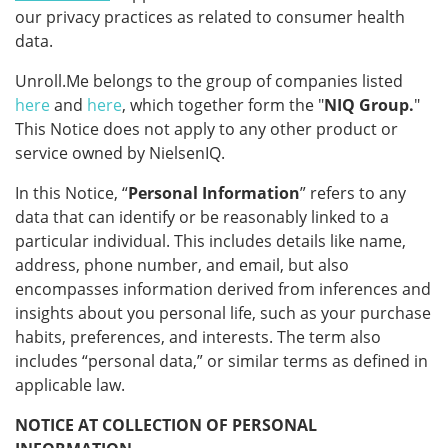
our privacy practices as related to consumer health
data.
Unroll.Me belongs to the group of companies listed
here
and
here
, which together form the "
NIQ Group.
"
This Notice does not apply to any other product or
service owned by NielsenIQ.
In this Notice, “
Personal Information
” refers to any
data that can identify or be reasonably linked to a
particular individual. This includes details like name,
address, phone number, and email, but also
encompasses information derived from inferences and
insights about you personal life, such as your purchase
habits, preferences, and interests. The term also
includes “personal data,” or similar terms as defined in
applicable law.
NOTICE AT COLLECTION OF PERSONAL