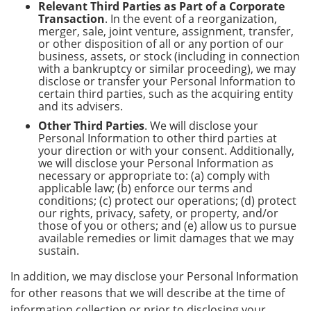
Relevant Third Parties as Part of a Corporate
Transaction
. In the event of a reorganization,
merger, sale, joint venture, assignment, transfer,
or other disposition of all or any portion of our
business, assets, or stock (including in connection
with a bankruptcy or similar proceeding), we may
disclose or transfer your Personal Information to
certain third parties, such as the acquiring entity
and its advisers.
Other Third Parties
. We will disclose your
Personal Information to other third parties at
your direction or with your consent. Additionally,
we will disclose your Personal Information as
necessary or appropriate to: (a) comply with
applicable law; (b) enforce our terms and
conditions; (c) protect our operations; (d) protect
our rights, privacy, safety, or property, and/or
those of you or others; and (e) allow us to pursue
available remedies or limit damages that we may
sustain.
In addition, we may disclose your Personal Information
for other reasons that we will describe at the time of
information collection or prior to disclosing your