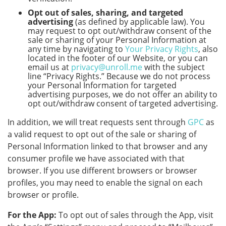
Opt out of sales, sharing, and targeted
advertising
(as defined by applicable law). You
may request to opt out/withdraw consent of the
sale or sharing of your Personal Information at
any time by navigating to
Your Privacy Rights
, also
located in the footer of our Website, or you can
email us at
privacy@unroll.me
with the subject
line “Privacy Rights.” Because we do not process
your Personal Information for targeted
advertising purposes, we do not offer an ability to
opt out/withdraw consent of targeted advertising.
In addition, we will treat requests sent through
GPC
as
a valid request to opt out of the sale or sharing of
Personal Information linked to that browser and any
consumer profile we have associated with that
browser. If you use different browsers or browser
profiles, you may need to enable the signal on each
browser or profile.
For the App:
To opt out of sales through the App, visit