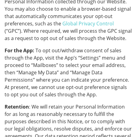
Personal Information collected through our Website.
You may also choose to enable a browser-based signal
that automatically communicates your opt-out
preferences, such as the
Global Privacy Control
(“GPC”). Where required, we will process the GPC signal
as a request to opt out of sales through the Website.
For the App:
To opt out/withdraw consent of sales
through the App, visit the App’s “Settings” menu and
proceed to “Mailboxes” to select your email address,
then “Manage My Data” and “Manage Data
Permissions” where you can indicate your preference.
At present, we cannot use opt-out preference signals
to opt you out of sales through the App.
Retention
: We will retain your Personal Information
for as long as reasonably necessary to fulfill the
purposes described in this Notice, or to comply with
our legal obligations, resolve disputes, and enforce our
agreements. Our data retention period reflects several