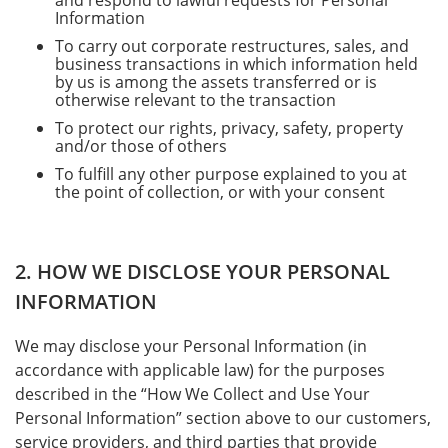
and respond to lawful requests for Personal
Information
To carry out corporate restructures, sales, and
business transactions in which information held
by us is among the assets transferred or is
otherwise relevant to the transaction
To protect our rights, privacy, safety, property
and/or those of others
To fulfill any other purpose explained to you at
the point of collection, or with your consent
2. HOW WE DISCLOSE YOUR PERSONAL
INFORMATION
We may disclose your Personal Information (in
accordance with applicable law) for the purposes
described in the “How We Collect and Use Your
Personal Information” section above to our customers,
service providers, and third parties that provide