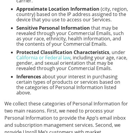
carrier.
Approximate Location Information
(city, region,
country) based on the IP address assigned to the
device that you use to access our Services.
Sensitive Personal Information
that may be
revealed through your Commercial Emails, such
as your race, ethnicity, health information, and
the contents of your Commercial Emails.
Protected Classification Characteristics
, under
California or Federal law
, including your age, race,
gender, and sexual orientation that may be
revealed through your Commercial Emails.
Inferences
about your interest in purchasing
certain types of products or services based on
the categories of Personal Information listed
above.
We collect these categories of Personal Information for
two main reasons. First, we need to process your
Personal Information to provide the App’s email inbox
and subscription management services. Second, we
provide Unroll.Me’s customers with market