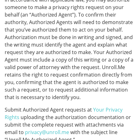
someone to make a privacy rights request on your
behalf (an “Authorized Agent”). To confirm their
authority, Authorized Agents will need to demonstrate
that you’ve authorized them to act on your behalf.
Authorization must be done in writing and signed, and
the writing must identify the agent and explain what
request they are authorized to make. Your Authorized
Agent must include a copy of this writing or a copy of a
valid power of attorney with the request. Unroll.Me
retains the right to request confirmation directly from
you, confirming that the agent is authorized to make
such a request, or to request additional information
that is necessary to identify you.
Submit Authorized Agent requests at
Your Privacy
Rights
uploading the authorization documentation or
submit the complete request with attachments via
email to
privacy@unroll.me
with the subject line
“Unroll.Me Authorized Agent.”