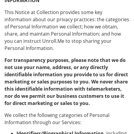
INFORMATION
This Notice at Collection provides some key
information about our privacy practices: the categories
of Personal Information we collect; how we obtain,
share, and maintain Personal Information; and how
you can instruct Unroll.Me to stop sharing your
Personal Information.
For transparency purposes, please note that we do
not use your name, address, or any directly
identifiable information you provide to us for direct
marketing or sales purposes to you. We never share
this identifiable information with telemarketers,
nor do we permit our business customers to use it
for direct marketing or sales to you.
We collect the following categories of Personal
Information through our Services:
Identifiers/Biographical Information
, including