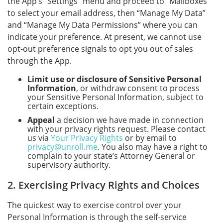
the App’s “Settings” menu and proceed to “Mailboxes”
to select your email address, then “Manage My Data”
and “Manage My Data Permissions” where you can
indicate your preference. At present, we cannot use
opt-out preference signals to opt you out of sales
through the App.
Limit use or disclosure of Sensitive Personal
Information
, or withdraw consent to process
your Sensitive Personal Information, subject to
certain exceptions.
Appeal
a decision we have made in connection
with your privacy rights request. Please contact
us via
Your Privacy Rights
or by email to
privacy@unroll.me
. You also may have a right to
complain to your state’s Attorney General or
supervisory authority.
2. Exercising Privacy Rights and Choices
The quickest way to exercise control over your
Personal Information is through the self-service