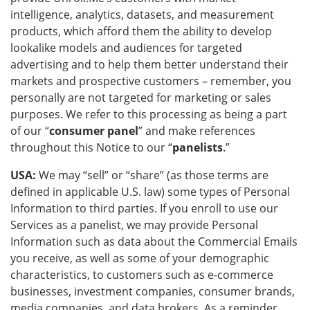
intelligence, analytics, datasets, and measurement
products, which afford them the ability to develop
lookalike models and audiences for targeted
advertising and to help them better understand their
markets and prospective customers – remember, you
personally are not targeted for marketing or sales
purposes. We refer to this processing as being a part
of our “
consumer panel
” and make references
throughout this Notice to our “
panelists
.”
USA:
We may “sell” or “share” (as those terms are
defined in applicable U.S. law) some types of Personal
Information to third parties. If you enroll to use our
Services as a panelist, we may provide Personal
Information such as data about the Commercial Emails
you receive, as well as some of your demographic
characteristics, to customers such as e-commerce
businesses, investment companies, consumer brands,
media companies, and data brokers. As a reminder,