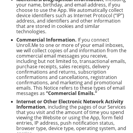
your name, birthday, and email address, if you
choose to use the App. We automatically collect
device identifiers such as Internet Protocol (“IP”)
address, and identifiers and other information
that are stored in cookies and similar
technologies.
Commercial Information.
If you connect
Unroll.Me to one or more of your email inboxes,
we will collect copies of and information from the
commercial email messages you receive,
including but not limited to, transactional emails,
purchase receipts, sales receipts, delivery
confirmations and returns, subscription
confirmations and cancellations, registration
confirmations, and marketing and promotional
emails. This Notice refers to these types of email
messages as
“Commercial Emails.”
Internet or Other Electronic Network Activity
Information
, including the pages of our Services
that you visit and the amount of time you spend
viewing the Website or using the App, form field
entries, IP address, push notification status,
browser type, device type, operating system, and