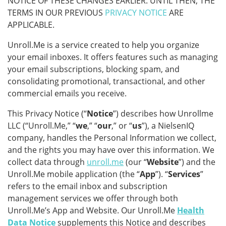
NOTICE OF THESE CHANGES EARLIER. UNTIL THEN, THE
TERMS IN OUR PREVIOUS
PRIVACY NOTICE
ARE
APPLICABLE.
Unroll.Me is a service created to help you organize
your email inboxes. It offers features such as managing
your email subscriptions, blocking spam, and
consolidating promotional, transactional, and other
commercial emails you receive.
This Privacy Notice (“
Notice
”) describes how Unrollme
LLC (“Unroll.Me,” “
we
,” “
our
,” or “
us
”), a NielsenIQ
company, handles the Personal Information we collect,
and the rights you may have over this information. We
collect data through
unroll.me
(our “
Website
”) and the
Unroll.Me mobile application (the “
App
”). “
Services
”
refers to the email inbox and subscription
management services we offer through both
Unroll.Me’s App and Website. Our Unroll.Me
Health
Data Notice
supplements this Notice and describes