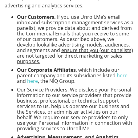
advertising and analytics services.
Our Customers.
If you use Unroll.Me’s email
inbox and subscription management services as a
panelist, we provide data about and derived from
the Commercial Emails that you receive to some
of our customers. As described above, we
develop lookalike advertising models, audiences,
and segments and
ensure that you (our panelists)
are not targeted for direct marketing or sales
purposes.
Our Corporate Affiliates
, which include our
parent company and its subsidiaries listed
here
and
here
, the NIQ Group.
Our Service Providers. We disclose your Personal
Information to our service providers that provide
business, professional, or technical support
services to us, help us operate our business and
the Services, or administer activities on our
behalf. We require our service providers to only
use your Personal Information in connection with
providing services to Unroll.Me.
Advertising, Measurement, and Analytics