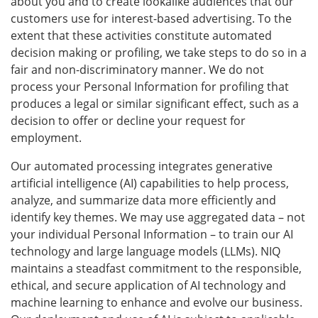
about you and to create lookalike audiences that our
customers use for interest-based advertising. To the
extent that these activities constitute automated
decision making or profiling, we take steps to do so in a
fair and non-discriminatory manner. We do not
process your Personal Information for profiling that
produces a legal or similar significant effect, such as a
decision to offer or decline your request for
employment.
Our automated processing integrates generative
artificial intelligence (AI) capabilities to help process,
analyze, and summarize data more efficiently and
identify key themes. We may use aggregated data – not
your individual Personal Information – to train our AI
technology and large language models (LLMs). NIQ
maintains a steadfast commitment to the responsible,
ethical, and secure application of AI technology and
machine learning to enhance and evolve our business.