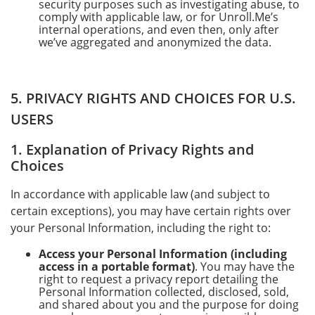
security purposes such as investigating abuse, to
comply with applicable law, or for Unroll.Me’s
internal operations, and even then, only after
we’ve aggregated and anonymized the data.
5. PRIVACY RIGHTS AND CHOICES FOR U.S.
USERS
1. Explanation of Privacy Rights and
Choices
In accordance with applicable law (and subject to
certain exceptions), you may have certain rights over
your Personal Information, including the right to:
Access your Personal Information (including
access in a portable format)
. You may have the
right to request a privacy report detailing the
Personal Information collected, disclosed, sold,
and shared about you and the purpose for doing