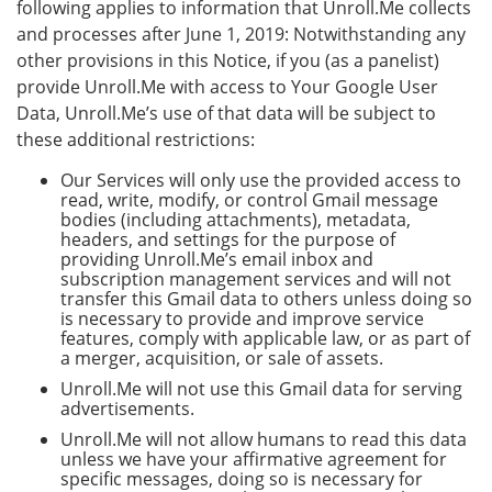
following applies to information that Unroll.Me collects
and processes after June 1, 2019: Notwithstanding any
other provisions in this Notice, if you (as a panelist)
provide Unroll.Me with access to Your Google User
Data, Unroll.Me’s use of that data will be subject to
these additional restrictions:
Our Services will only use the provided access to
read, write, modify, or control Gmail message
bodies (including attachments), metadata,
headers, and settings for the purpose of
providing Unroll.Me’s email inbox and
subscription management services and will not
transfer this Gmail data to others unless doing so
is necessary to provide and improve service
features, comply with applicable law, or as part of
a merger, acquisition, or sale of assets.
Unroll.Me will not use this Gmail data for serving
advertisements.
Unroll.Me will not allow humans to read this data
unless we have your affirmative agreement for
specific messages, doing so is necessary for