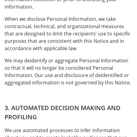
information.
When we disclose Personal Information, we take
contractual, technical, and organizational measures
that are designed to limit the recipients’ use to specific
purposes that are consistent with this Notice and in
accordance with applicable law.
We may deidentify or aggregate Personal Information
so that it will no longer be considered Personal
Information. Our use and disclosure of deidentified or
aggregated information is not governed by this Notice.
3. AUTOMATED DECISION MAKING AND
PROFILING
We use automated processes to infer information