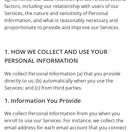
factors, including our relationship with users of our
Services, the nature and sensitivity of Personal
Information, and what is reasonably necessary and
proportionate to provide and improve our Services.
1. HOW WE COLLECT AND USE YOUR
PERSONAL INFORMATION
We collect Personal Information (a) that you provide
directly to us; (b) automatically when you use the
Services; and (c) from third parties.
1. Information You Provide
We collect Personal Information from you when you
enroll to use our Services. For instance, we collect the
email address for each email account that you connect