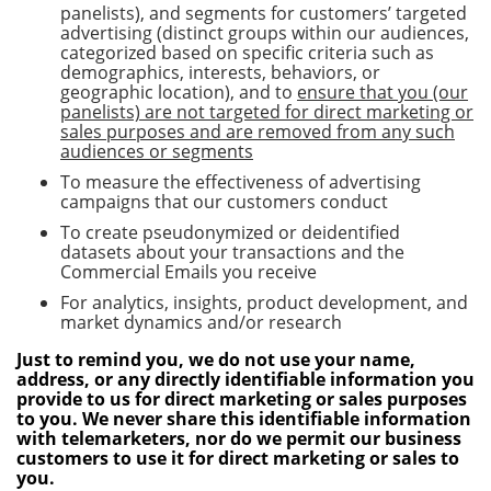
panelists), and segments for customers’ targeted
advertising (distinct groups within our audiences,
categorized based on specific criteria such as
demographics, interests, behaviors, or
geographic location), and to
ensure that you (our
panelists) are not targeted for direct marketing or
sales purposes and are removed from any such
audiences or segments
To measure the effectiveness of advertising
campaigns that our customers conduct
To create pseudonymized or deidentified
datasets about your transactions and the
Commercial Emails you receive
For analytics, insights, product development, and
market dynamics and/or research
Just to remind you, we do not use your name,
address, or any directly identifiable information you
provide to us for direct marketing or sales purposes
to you. We never share this identifiable information
with telemarketers, nor do we permit our business
customers to use it for direct marketing or sales to
you.