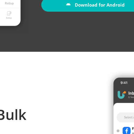
Download for Android
Bulk