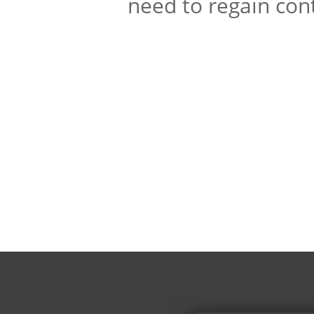
need to regain cont