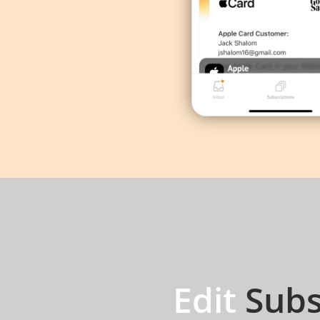
Edit
Subs