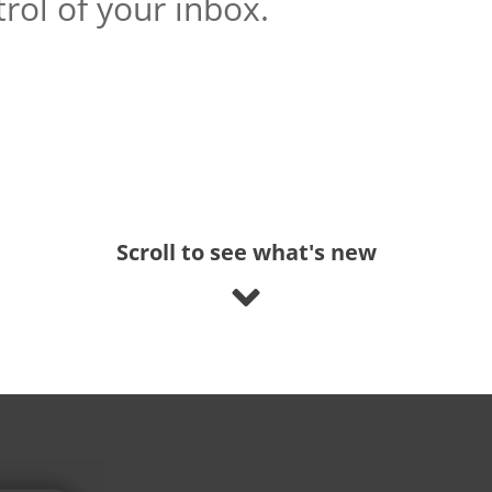
rol of your inbox.
Scroll to see what's new