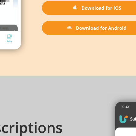
Download for iOS
Download for Android
criptions