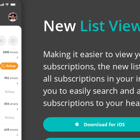
New
List Vie
Making it easier to view 
subscriptions, the new li
all subscriptions in your
you to easily search and 
subscriptions to your hear
Download for iOS