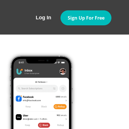
Sign Up For Free
Log In