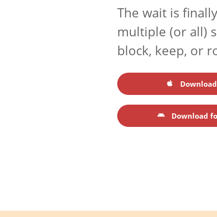
The wait is final
multiple (or all)
block, keep, or r
Download 
Download fo