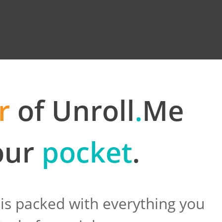
r
of Unroll
.
Me
your
pocket
.
is packed with everything you