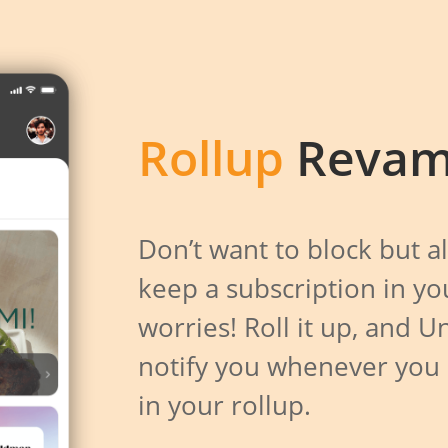
Rollup
Revam
Don’t want to block but a
keep a subscription in y
worries! Roll it up, and U
notify you whenever you
in your rollup.